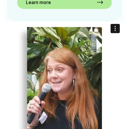
Learn more