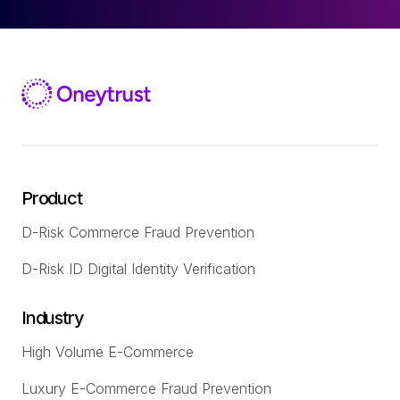
Product
D-Risk Commerce Fraud Prevention
D-Risk ID Digital Identity Verification
Industry
High Volume E-Commerce
Luxury E-Commerce Fraud Prevention