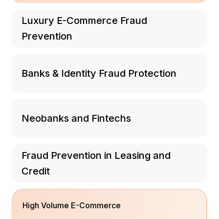
Luxury E-Commerce Fraud
Prevention
Banks & Identity Fraud Protection
Neobanks and Fintechs
Fraud Prevention in Leasing and
Credit
High Volume E-Commerce