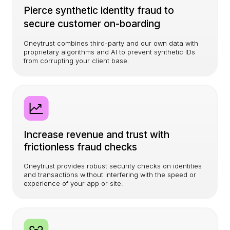
Pierce synthetic identity fraud to
secure customer on-boarding
Oneytrust combines third-party and our own data with
proprietary algorithms and AI to prevent synthetic IDs
from corrupting your client base.
Increase revenue and trust with
frictionless fraud checks
Oneytrust provides robust security checks on identities
and transactions without interfering with the speed or
experience of your app or site.