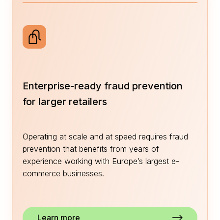
Enterprise-ready fraud prevention
for larger retailers
Operating at scale and at speed requires fraud
prevention that benefits from years of
experience working with Europe’s largest e-
commerce businesses.
Learn more