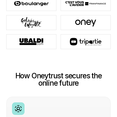
How Oneytrust secures the
online future