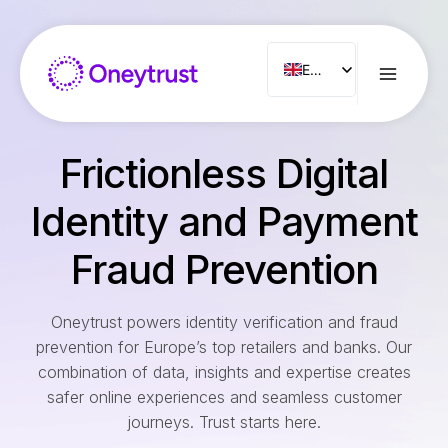
Aller
au
contenu
ENG
FR
ES
Frictionless Digital
IT
NL
Identity and Payment
PT
Fraud Prevention
RO
Oneytrust powers identity verification and fraud
prevention for Europe’s top retailers and banks. Our
combination of data, insights and expertise creates
safer online experiences and seamless customer
journeys. Trust starts here.