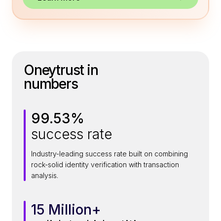
Oneytrust in
numbers
99.53%
9
success rate
9
.
Industry-leading success rate built on combining
5
rock-solid identity verification with transaction
3
analysis.
%
15 Million+
1