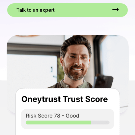
Talk to an expert