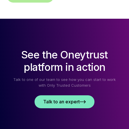
See the Oneytrust
platform in action
Talk to one of our team to see how you can start to work
with Only Trusted Customers
Talk to an expert