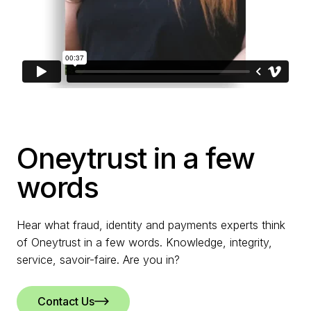
Oneytrust in a few
words
Hear what fraud, identity and payments experts think
of Oneytrust in a few words. Knowledge, integrity,
service, savoir-faire. Are you in?
Contact Us