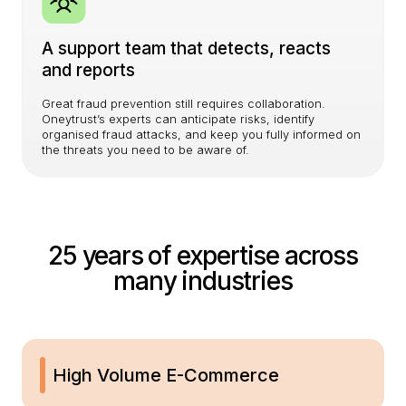
A support team that detects, reacts
and reports
Great fraud prevention still requires collaboration.
Oneytrust’s experts can anticipate risks, identify
organised fraud attacks, and keep you fully informed on
the threats you need to be aware of.
25 years of expertise across
many industries
High Volume E-Commerce