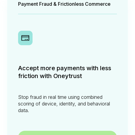
Payment Fraud & Frictionless Commerce
Accept more payments with less
friction with Oneytrust
Stop fraud in real time using combined
scoring of device, identity, and behavioral
data.