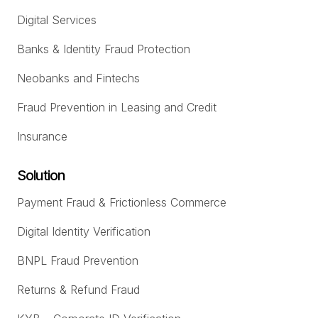
Digital Services
Banks & Identity Fraud Protection
Neobanks and Fintechs
Fraud Prevention in Leasing and Credit
Insurance
Solution
Payment Fraud & Frictionless Commerce
Digital Identity Verification
BNPL Fraud Prevention
Returns & Refund Fraud