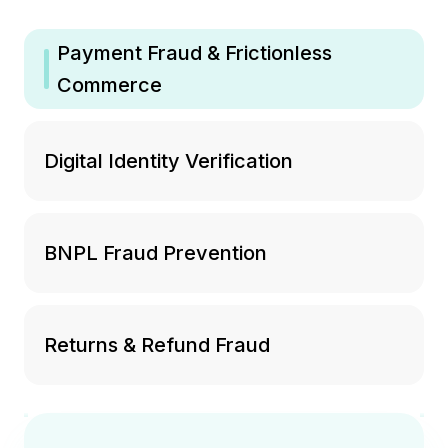
Payment Fraud & Frictionless
Commerce
Digital Identity Verification
BNPL Fraud Prevention
Returns & Refund Fraud