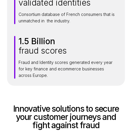
validated identities
5
M
Consortium database of French consumers that is
i
unmatched in the industry.
l
l
1.5 Billion
i
1
o
fraud scores
.
n
5
+
Fraud and Identity scores generated every year
B
for key finance and ecommerce businesses
i
across Europe.
l
l
i
o
Innovative solutions to secure
n
your customer journeys and
fight against fraud