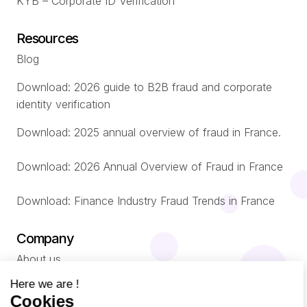
KYB – Corporate ID Verification
Resources
Blog
Download: 2026 guide to B2B fraud and corporate
identity verification
Download: 2025 annual overview of fraud in France.
Download: 2026 Annual Overview of Fraud in France
Download: Finance Industry Fraud Trends in France
Company
About us