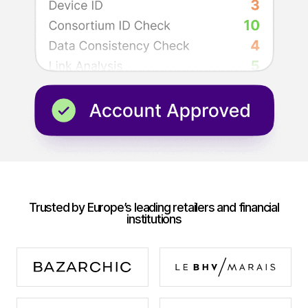
Trusted by Europe’s leading retailers and financial
institutions