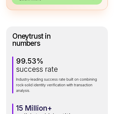
Oneytrust in
numbers
99.53%
9
success rate
9
.
Industry-leading success rate built on combining
5
rock-solid identity verification with transaction
3
analysis.
%
15 Million+
1