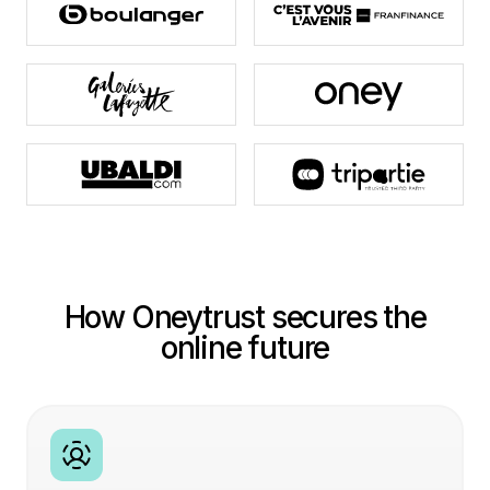
How Oneytrust secures the
online future