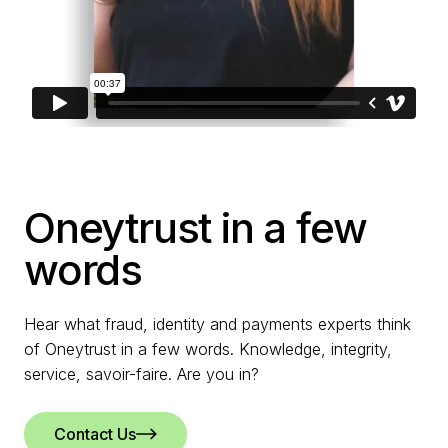
Oneytrust in a few
words
Hear what fraud, identity and payments experts think
of Oneytrust in a few words. Knowledge, integrity,
service, savoir-faire. Are you in?
Contact Us