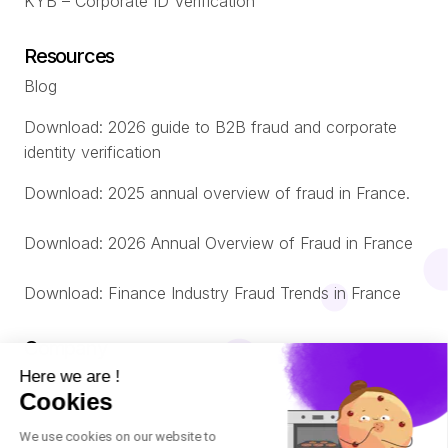
KYB – Corporate ID Verification
Resources
Blog
Download: 2026 guide to B2B fraud and corporate
identity verification
Download: 2025 annual overview of fraud in France.
Download: 2026 Annual Overview of Fraud in France
Download: Finance Industry Fraud Trends in France
Company
About us