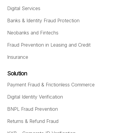
Digital Services
Banks & Identity Fraud Protection
Neobanks and Fintechs
Fraud Prevention in Leasing and Credit
Insurance
Solution
Payment Fraud & Frictionless Commerce
Digital Identity Verification
BNPL Fraud Prevention
Returns & Refund Fraud