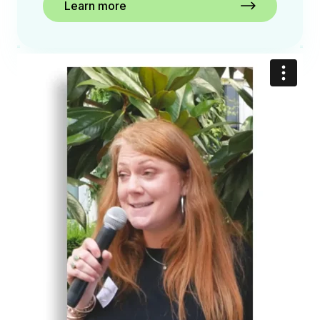
Learn more