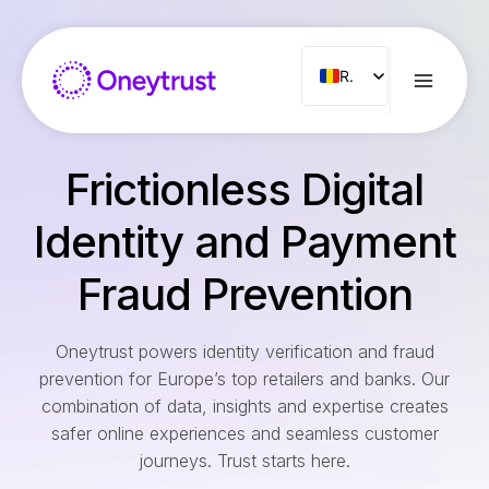
Aller
au
contenu
RO
ENG
FR
Frictionless Digital
ES
IT
Identity and Payment
NL
Fraud Prevention
PT
Oneytrust powers identity verification and fraud
prevention for Europe’s top retailers and banks. Our
combination of data, insights and expertise creates
safer online experiences and seamless customer
journeys. Trust starts here.