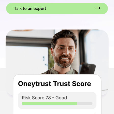
Talk to an expert