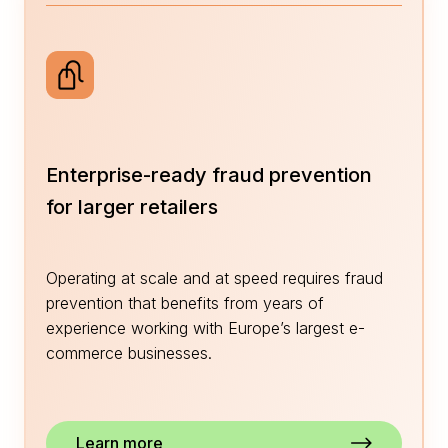
Enterprise-ready fraud prevention
for larger retailers
Operating at scale and at speed requires fraud
prevention that benefits from years of
experience working with Europe’s largest e-
commerce businesses.
Learn more