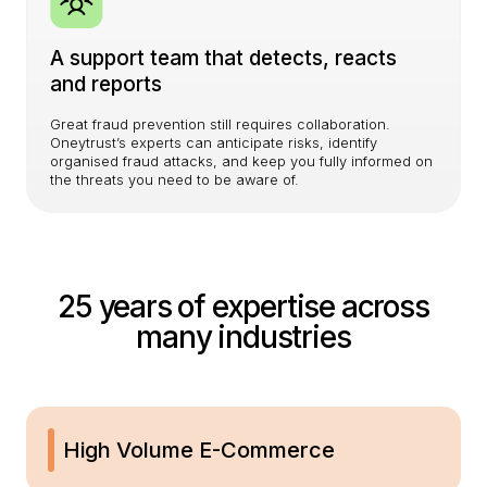
A support team that detects, reacts
and reports
Great fraud prevention still requires collaboration.
Oneytrust’s experts can anticipate risks, identify
organised fraud attacks, and keep you fully informed on
the threats you need to be aware of.
25 years of expertise across
many industries
High Volume E-Commerce