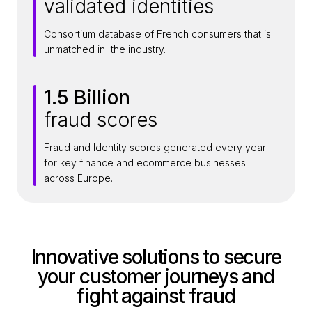
validated identities
5
M
Consortium database of French consumers that is
i
unmatched in the industry.
l
l
1.5 Billion
i
1
o
fraud scores
.
n
5
+
Fraud and Identity scores generated every year
B
for key finance and ecommerce businesses
i
across Europe.
l
l
i
o
Innovative solutions to secure
n
your customer journeys and
fight against fraud