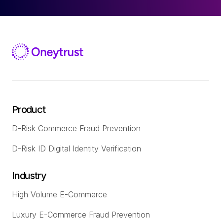
Product
D-Risk Commerce Fraud Prevention
D-Risk ID Digital Identity Verification
Industry
High Volume E-Commerce
Luxury E-Commerce Fraud Prevention