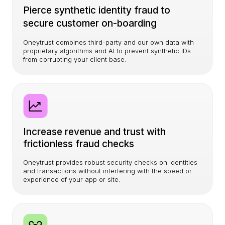
Pierce synthetic identity fraud to
secure customer on-boarding
Oneytrust combines third-party and our own data with
proprietary algorithms and AI to prevent synthetic IDs
from corrupting your client base.
Increase revenue and trust with
frictionless fraud checks
Oneytrust provides robust security checks on identities
and transactions without interfering with the speed or
experience of your app or site.