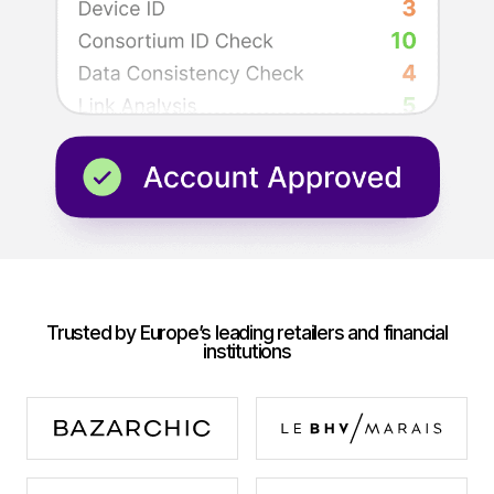
Trusted by Europe’s leading retailers and financial
institutions