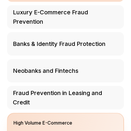
Luxury E-Commerce Fraud
Prevention
Banks & Identity Fraud Protection
Neobanks and Fintechs
Fraud Prevention in Leasing and
Credit
High Volume E-Commerce