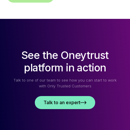
See the Oneytrust
platform in action
Talk to one of our team to see how you can start to work
with Only Trusted Customers
Talk to an expert