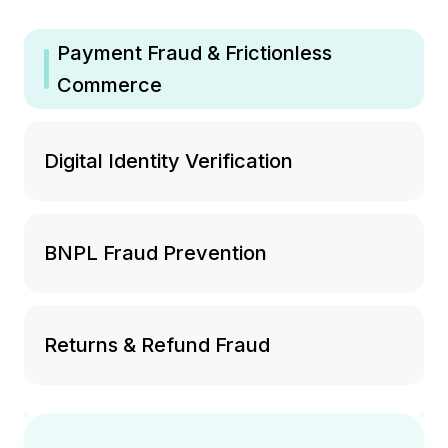
Payment Fraud & Frictionless
Commerce
Digital Identity Verification
BNPL Fraud Prevention
Returns & Refund Fraud