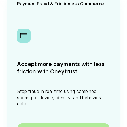
Payment Fraud & Frictionless Commerce
Accept more payments with less
friction with Oneytrust
Stop fraud in real time using combined
scoring of device, identity, and behavioral
data.